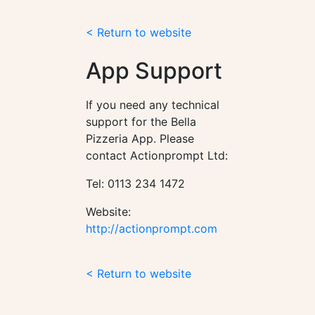
< Return to website
App Support
If you need any technical
support for the Bella
Pizzeria App. Please
contact Actionprompt Ltd:
Tel: 0113 234 1472
Website:
http://actionprompt.com
< Return to website